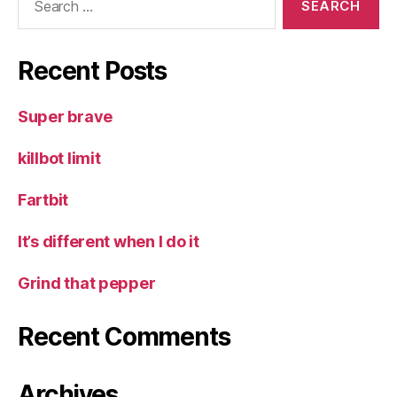
for:
Recent Posts
Super brave
killbot limit
Fartbit
It’s different when I do it
Grind that pepper
Recent Comments
Archives