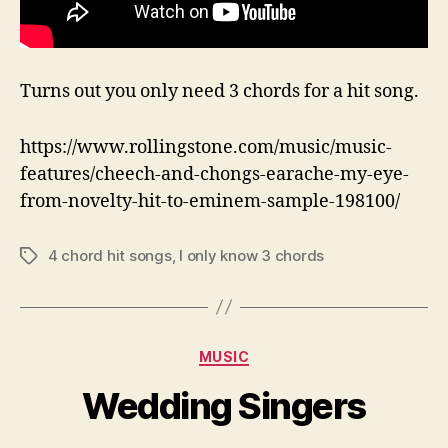
Turns out you only need 3 chords for a hit song.
https://www.rollingstone.com/music/music-
features/cheech-and-chongs-earache-my-eye-
from-novelty-hit-to-eminem-sample-198100/
4 chord hit songs
,
I only know 3 chords
Tags
Categories
MUSIC
Wedding Singers