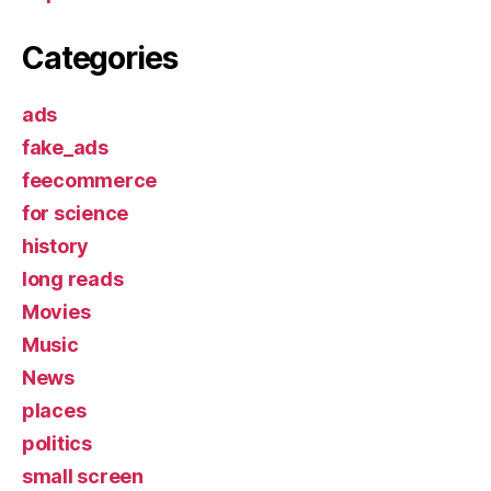
Categories
ads
fake_ads
feecommerce
for science
history
long reads
Movies
Music
News
places
politics
small screen