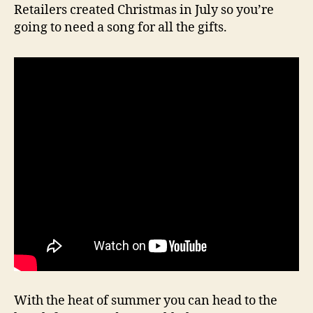
Retailers created Christmas in July so you’re
going to need a song for all the gifts.
With the heat of summer you can head to the