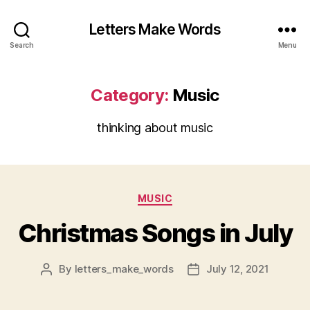
Letters Make Words
Search
Menu
Category:
Music
thinking about music
Categories
MUSIC
Christmas Songs in July
By
letters_make_words
July 12, 2021
Post
Post
author
date