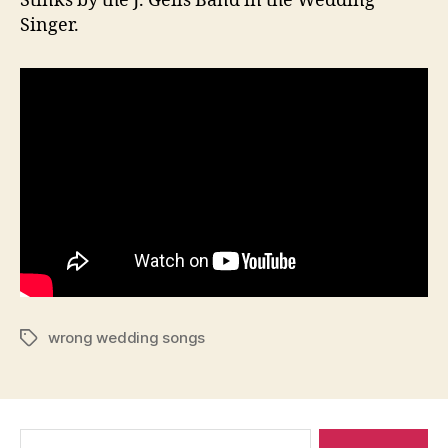
Stinks by the J. Geils Band in the Wedding
Singer.
wrong wedding songs
Tags
Search