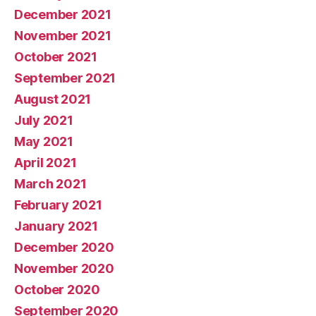
December 2021
November 2021
October 2021
September 2021
August 2021
July 2021
May 2021
April 2021
March 2021
February 2021
January 2021
December 2020
November 2020
October 2020
September 2020