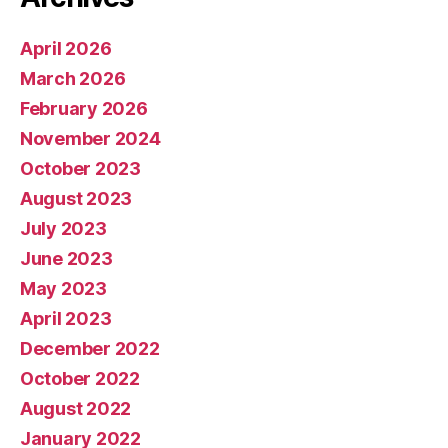
April 2026
March 2026
February 2026
November 2024
October 2023
August 2023
July 2023
June 2023
May 2023
April 2023
December 2022
October 2022
August 2022
January 2022