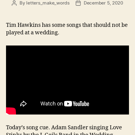
By
letters_make_words
December 5, 2020
Post
Post
author
date
Tim Hawkins has some songs that should not be
played at a wedding.
Today’s song cue. Adam Sandler singing Love