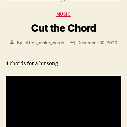
Categories
MUSIC
Cut the Chord
By
letters_make_words
December 30, 2020
Post
Post
author
date
4 chords for a hit song.