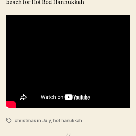
beach for Hot Rod Hannukkah
christmas in July
,
hot hanukkah
Tags