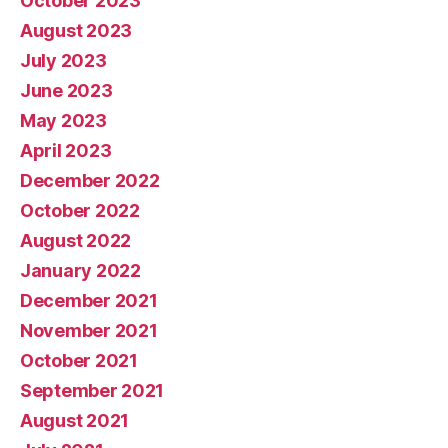
October 2023
August 2023
July 2023
June 2023
May 2023
April 2023
December 2022
October 2022
August 2022
January 2022
December 2021
November 2021
October 2021
September 2021
August 2021