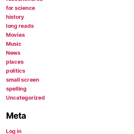
for science
history
long reads
Movies
Music
News
places
politics
small screen
spelling
Uncategorized
Meta
Log in