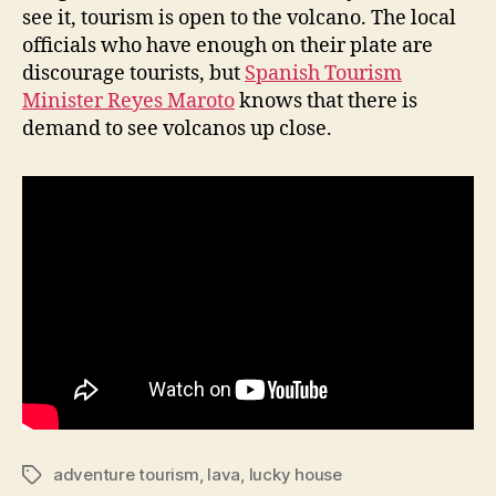
see it, tourism is open to the volcano. The local
officials who have enough on their plate are
discourage tourists, but
Spanish Tourism
Minister Reyes Maroto
knows that there is
demand to see volcanos up close.
adventure tourism
,
lava
,
lucky house
Tags