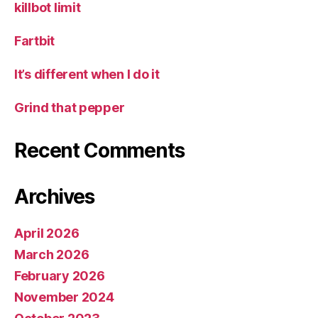
killbot limit
Fartbit
It’s different when I do it
Grind that pepper
Recent Comments
Archives
April 2026
March 2026
February 2026
November 2024