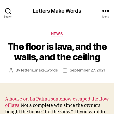
Letters Make Words
Search
Menu
Categories
NEWS
The floor is lava, and the
walls, and the ceiling
By
letters_make_words
September 27, 2021
Post
Post
author
date
A house on La Palma somehow escaped the flow
of lava
Not a complete win since the owners
bought the house “for the view”. If you want to