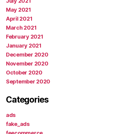
July 2021
May 2021
April 2021
March 2021
February 2021
January 2021
December 2020
November 2020
October 2020
September 2020
Categories
ads
fake_ads
feecommerce