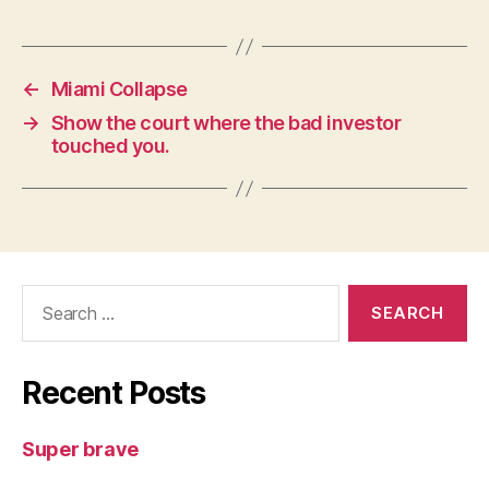
←
Miami Collapse
→
Show the court where the bad investor
touched you.
Search
for:
Recent Posts
Super brave