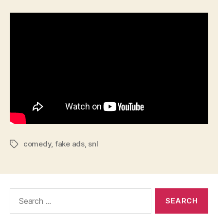
comedy
,
fake ads
,
snl
Tags
Search
for: