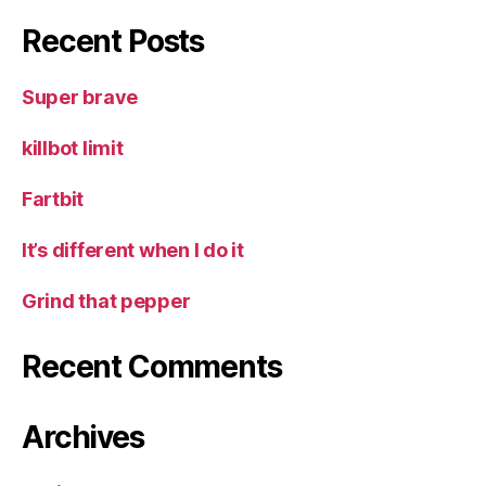
Recent Posts
Super brave
killbot limit
Fartbit
It’s different when I do it
Grind that pepper
Recent Comments
Archives