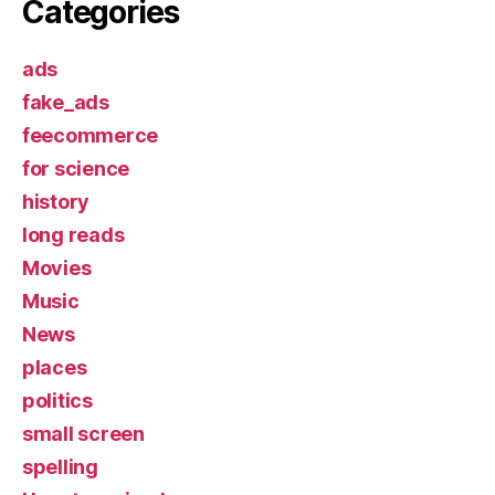
Categories
ads
fake_ads
feecommerce
for science
history
long reads
Movies
Music
News
places
politics
small screen
spelling