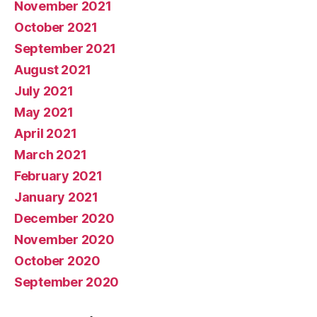
November 2021
October 2021
September 2021
August 2021
July 2021
May 2021
April 2021
March 2021
February 2021
January 2021
December 2020
November 2020
October 2020
September 2020