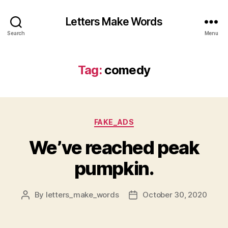
Letters Make Words
Search
Menu
Tag:
comedy
Categories
FAKE_ADS
We’ve reached peak
pumpkin.
By
letters_make_words
October 30, 2020
Post
Post
author
date