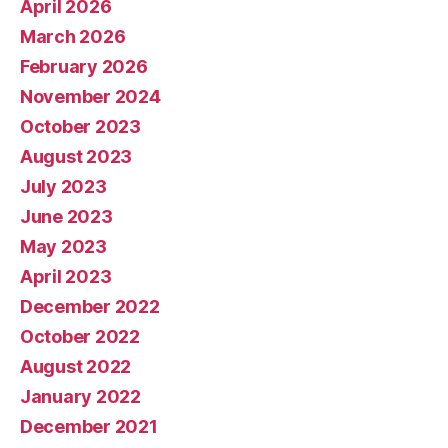
April 2026
March 2026
February 2026
November 2024
October 2023
August 2023
July 2023
June 2023
May 2023
April 2023
December 2022
October 2022
August 2022
January 2022
December 2021