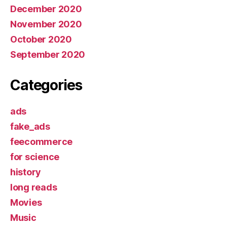
December 2020
November 2020
October 2020
September 2020
Categories
ads
fake_ads
feecommerce
for science
history
long reads
Movies
Music