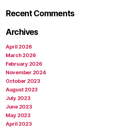
Recent Comments
Archives
April 2026
March 2026
February 2026
November 2024
October 2023
August 2023
July 2023
June 2023
May 2023
April 2023