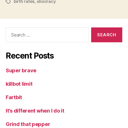
birth rates
,
idiocracy
Tags
Search
for:
Recent Posts
Super brave
killbot limit
Fartbit
It’s different when I do it
Grind that pepper