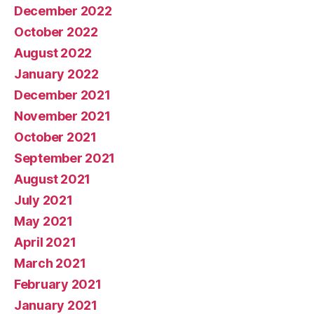
December 2022
October 2022
August 2022
January 2022
December 2021
November 2021
October 2021
September 2021
August 2021
July 2021
May 2021
April 2021
March 2021
February 2021
January 2021