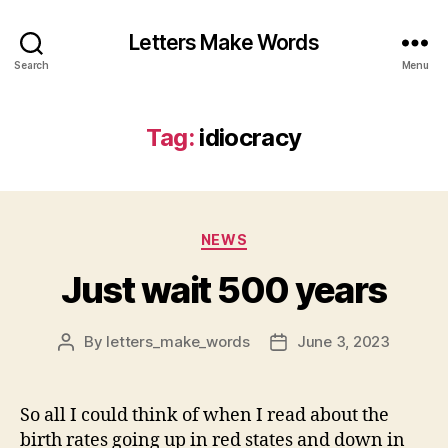
Letters Make Words
Search
Menu
Tag:
idiocracy
Categories
NEWS
Just wait 500 years
By
letters_make_words
June 3, 2023
Post
Post
author
date
So all I could think of when I read about the
birth rates going up in red states and down in