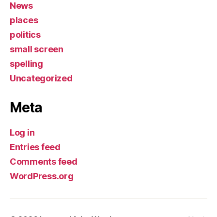
News
places
politics
small screen
spelling
Uncategorized
Meta
Log in
Entries feed
Comments feed
WordPress.org