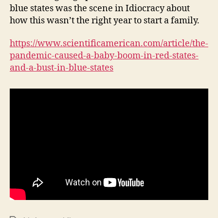
blue states was the scene in Idiocracy about
how this wasn’t the right year to start a family.
https://www.scientificamerican.com/article/the-
pandemic-caused-a-baby-boom-in-red-states-
and-a-bust-in-blue-states