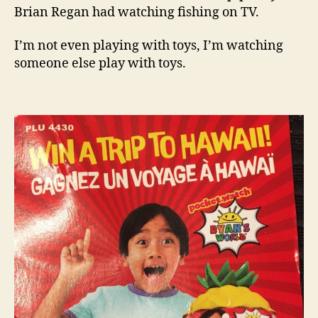
Brian Regan had watching fishing on TV.
I’m not even playing with toys, I’m watching
someone else play with toys.