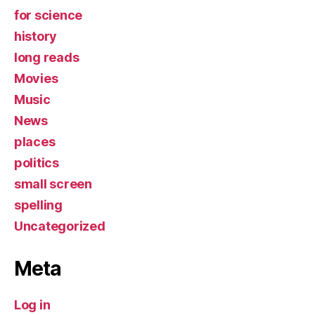
for science
history
long reads
Movies
Music
News
places
politics
small screen
spelling
Uncategorized
Meta
Log in