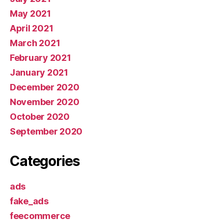
May 2021
April 2021
March 2021
February 2021
January 2021
December 2020
November 2020
October 2020
September 2020
Categories
ads
fake_ads
feecommerce