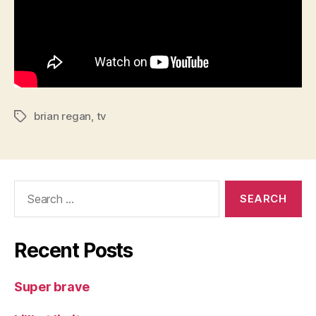
brian regan
,
tv
Tags
Search
for:
Recent Posts
Super brave