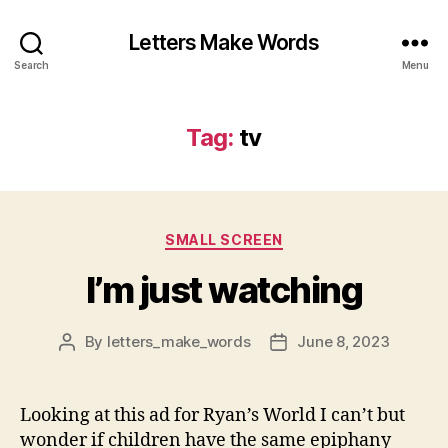
Letters Make Words
Search
Menu
Tag:
tv
Categories
SMALL SCREEN
I’m just watching
By
letters_make_words
June 8, 2023
Post
Post
author
date
Looking at this ad for Ryan’s World I can’t but
wonder if children have the same epiphany