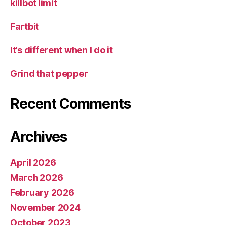
killbot limit
Fartbit
It’s different when I do it
Grind that pepper
Recent Comments
Archives
April 2026
March 2026
February 2026
November 2024
October 2023