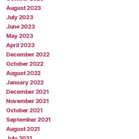
August 2023
July 2023
June 2023
May 2023
April 2023
December 2022
October 2022
August 2022
January 2022
December 2021
November 2021
October 2021
September 2021
August 2021
July 2021