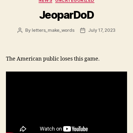
NEWS
UNCATEGORIZED
JeoparDoD
By
letters_make_words
July 17, 2023
Post
Post
author
date
The American public loses this game.