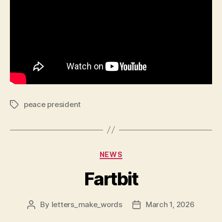
peace president
Tags
Categories
NEWS
Fartbit
By
letters_make_words
March 1, 2026
Post
Post
author
date