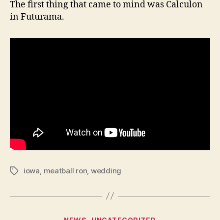
The first thing that came to mind was Calculon
in Futurama.
iowa
,
meatball ron
,
wedding
Tags
Categories