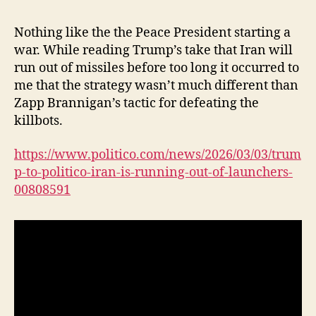
Nothing like the the Peace President starting a
war. While reading Trump’s take that Iran will
run out of missiles before too long it occurred to
me that the strategy wasn’t much different than
Zapp Brannigan’s tactic for defeating the
killbots.
https://www.politico.com/news/2026/03/03/trum
p-to-politico-iran-is-running-out-of-launchers-
00808591