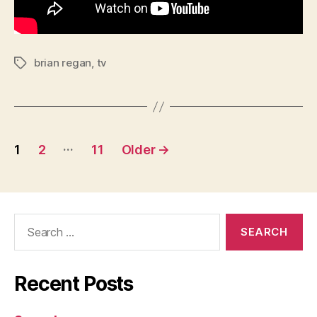
brian regan
,
tv
Tags
Posts
…
1
2
11
Older
→
pagination
Search
for:
Recent Posts