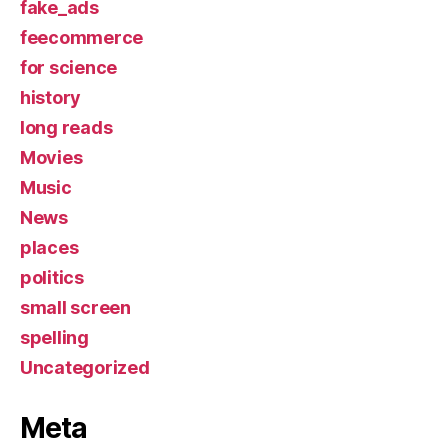
fake_ads
feecommerce
for science
history
long reads
Movies
Music
News
places
politics
small screen
spelling
Uncategorized
Meta