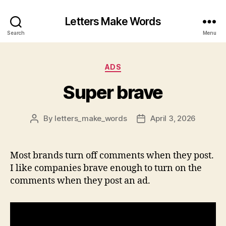
Letters Make Words
Search
Menu
Categories
ADS
Super brave
By
letters_make_words
April 3, 2026
Post
Post
author
date
Most brands turn off comments when they post.
I like companies brave enough to turn on the
comments when they post an ad.