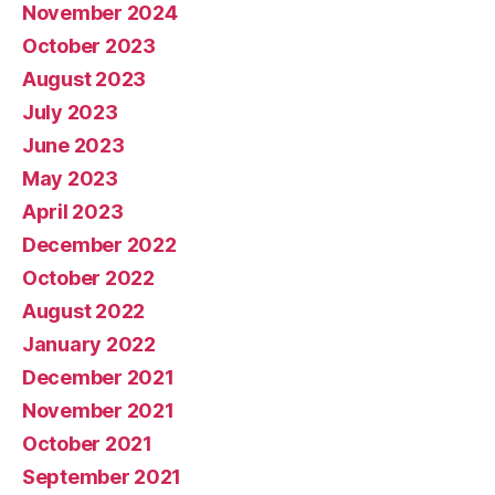
November 2024
October 2023
August 2023
July 2023
June 2023
May 2023
April 2023
December 2022
October 2022
August 2022
January 2022
December 2021
November 2021
October 2021
September 2021