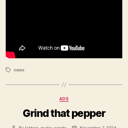
news
Tags
Categories
ADS
Grind that pepper
By
letters_make_words
November 7, 2024