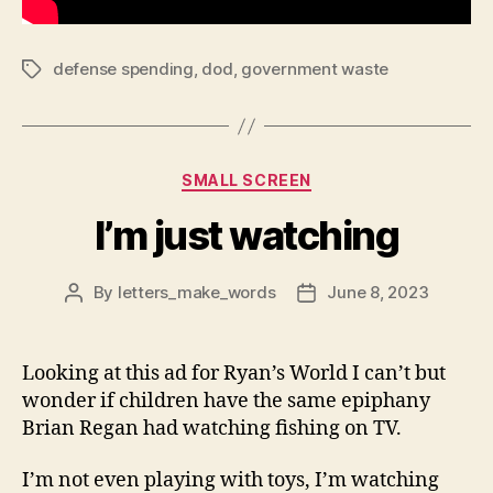
defense spending
,
dod
,
government waste
Tags
Categories
SMALL SCREEN
I’m just watching
By
letters_make_words
June 8, 2023
Post
Post
author
date
Looking at this ad for Ryan’s World I can’t but
wonder if children have the same epiphany
Brian Regan had watching fishing on TV.
I’m not even playing with toys, I’m watching