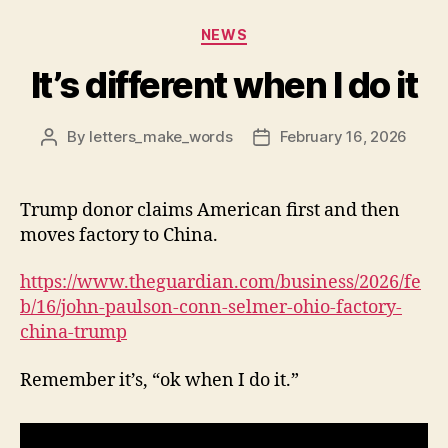
Categories
NEWS
It’s different when I do it
By
letters_make_words
February 16, 2026
Post
Post
author
date
Trump donor claims American first and then
moves factory to China.
https://www.theguardian.com/business/2026/fe
b/16/john-paulson-conn-selmer-ohio-factory-
china-trump
Remember it’s, “ok when I do it.”