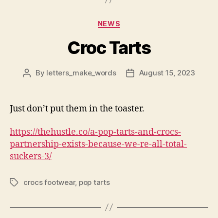
Categories
NEWS
Croc Tarts
By
letters_make_words
August 15, 2023
Post
Post
author
date
Just don’t put them in the toaster.
https://thehustle.co/a-pop-tarts-and-crocs-
partnership-exists-because-we-re-all-total-
suckers-3/
crocs footwear
,
pop tarts
Tags