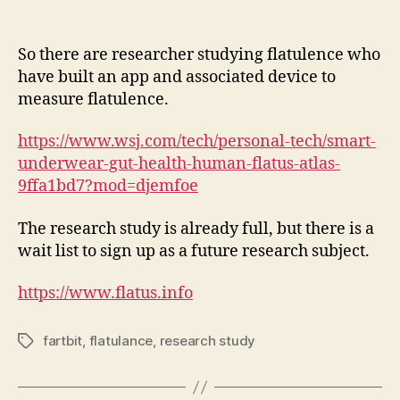
So there are researcher studying flatulence who
have built an app and associated device to
measure flatulence.
https://www.wsj.com/tech/personal-tech/smart-
underwear-gut-health-human-flatus-atlas-
9ffa1bd7?mod=djemfoe
The research study is already full, but there is a
wait list to sign up as a future research subject.
https://www.flatus.info
fartbit
,
flatulance
,
research study
Tags