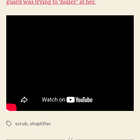
guard was trying to ‘holler’ at her.
scrub
,
shoplifter
Tags