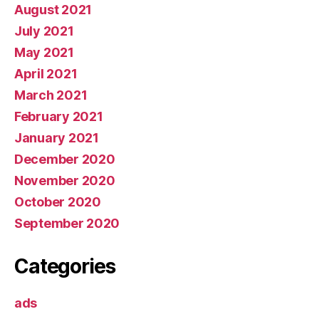
August 2021
July 2021
May 2021
April 2021
March 2021
February 2021
January 2021
December 2020
November 2020
October 2020
September 2020
Categories
ads