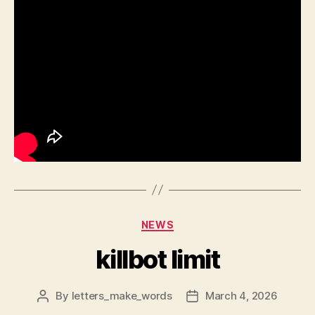
Categories
NEWS
killbot limit
By
letters_make_words
March 4, 2026
Post
Post
author
date