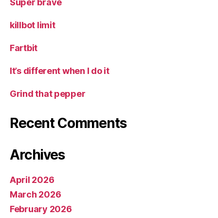
Super brave
killbot limit
Fartbit
It’s different when I do it
Grind that pepper
Recent Comments
Archives
April 2026
March 2026
February 2026