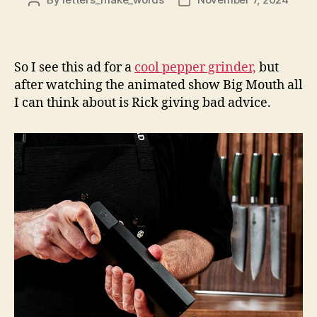
Post
Post
author
date
So I see this ad for a
cool pepper grinder,
but
after watching the animated show Big Mouth all
I can think about is Rick giving bad advice.