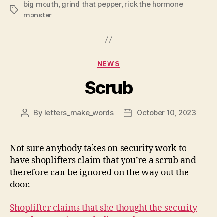
big mouth
,
grind that pepper
,
rick the hormone
Tags
monster
Categories
NEWS
Scrub
By
letters_make_words
October 10, 2023
Post
Post
author
date
Not sure anybody takes on security work to
have shoplifters claim that you’re a scrub and
therefore can be ignored on the way out the
door.
Shoplifter claims that she thought the security