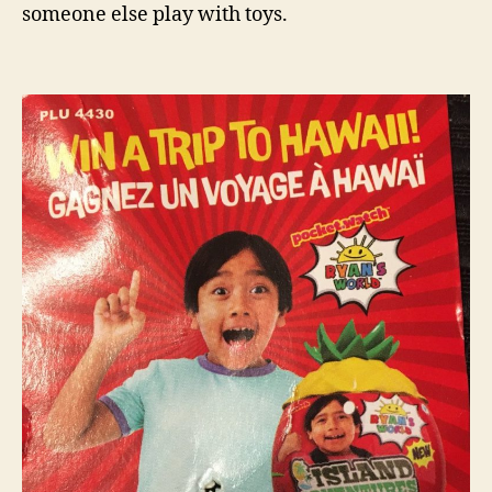
someone else play with toys.