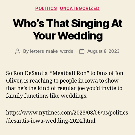
Categories
POLITICS
UNCATEGORIZED
Who’s That Singing At
Your Wedding
By
letters_make_words
August 8, 2023
Post
Post
author
date
So Ron DeSantis, “Meatball Ron” to fans of Jon
Oliver, is reaching to people in Iowa to show
that he’s the kind of regular joe you’d invite to
family functions like weddings.
https://www.nytimes.com/2023/08/06/us/politics
/desantis-iowa-wedding-2024.html